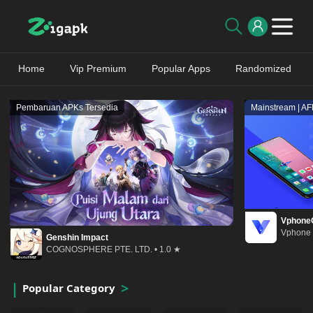
Home
Vip Premium
Popular Apps
Randomized
Pembaruan APKs Tersedia
Mainstream | A
Vphone
Vphone 
Genshin Impact
COGNOSPHERE PTE. LTD. • 1.0 ★
Popular Category