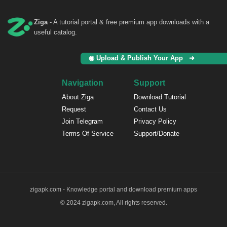
Ziga
- A tutorial portal & free premium app downloads with a
useful catalog.
◉ Upload & Publish Your App ➜
Navigation
Support
About Ziga
Download Tutorial
Request
Contact Us
Join Telegram
Privacy Policy
Terms Of Service
Support/Donate
zigapk.com - Knowledge portal and download premium apps
© 2024 zigapk.com, All rights reserved.