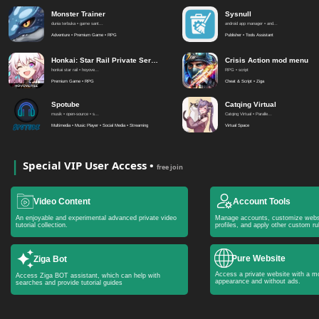
Monster Trainer
Sysnull
dunia terbuka • game sant...
android app manager • and...
Adventure • Premium Game • RPG
Publisher • Tools Assistant
Honkai: Star Rail Private Server
Crisis Action mod menu
honkai star rail • hoyove...
RPG • script
Premium Game • RPG
Cheat & Script • Ziga
Spotube
Catqing Virtual
musik • open-source • s...
Catqing Virtual • Paralle...
Multimedia • Music Player • Social Media • Streaming
Virtual Space
Special VIP User Access •
free join
Video Content
Account Tools
An enjoyable and experimental advanced private video
Manage accounts, customize webs
tutorial collection.
profiles, and apply other custom ru
Pure Website
Ziga Bot
Access a private website with a mo
Access Ziga BOT assistant, which can help with
appearance and without ads.
searches and provide tutorial guides