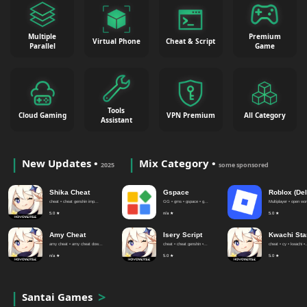
Multiple
Premium
Virtual Phone
Cheat & Script
Parallel
Game
Tools
Cloud Gaming
VPN Premium
All Category
Assistant
New Updates •
Mix Category •
2025
some sponsored
Shika Cheat
Gspace
Roblox (Del
cheat • cheat genshin imp...
GG • gms • gspace • g...
Multiplayer • open worl
5.0 ★
n/a ★
5.0 ★
Amy Cheat
Isery Script
Kwachi Sta
amy cheat • amy cheat dow...
cheat • cheat genshin •...
cheat • cy • kwachi •.
n/a ★
5.0 ★
5.0 ★
Santai Games