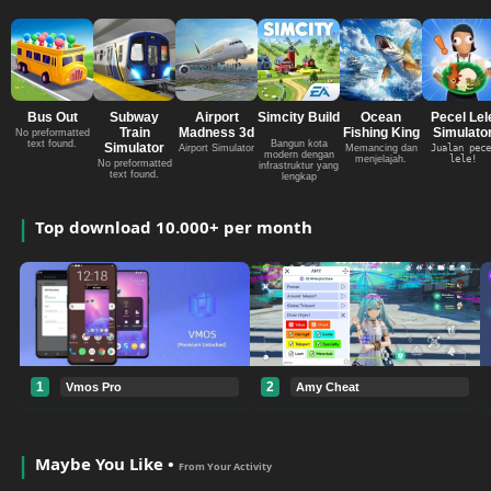
Bus Out
Subway
Airport
Simcity Build
Ocean
Pecel Lel
Train
Madness 3d
Fishing King
Simulato
No preformatted
text found.
Bangun kota
Simulator
Airport Simulator
Memancing dan
Jualan pece
modern dengan
menjelajah.
lele!
No preformatted
infrastruktur yang
text found.
lengkap
Top download 10.000+ per month
1
2
Vmos Pro
Amy Cheat
Maybe You Like •
From Your Activity