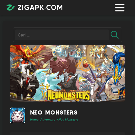
zigapk.com
Login /
Register
Contacts
Request
app
Neo Monsters
Home: Adventure
Neo Monsters
>
Join
telegram