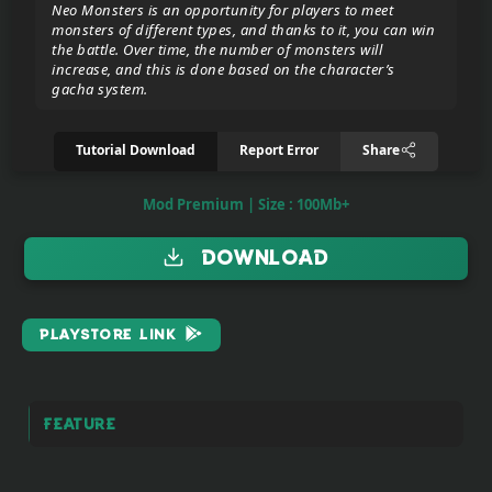
Neo Monsters is an opportunity for players to meet
monsters of different types, and thanks to it, you can win
the battle. Over time, the number of monsters will
Donate/Support
increase, and this is done based on the character’s
gacha system.
Report
Tutorial Download
Report Error
Share
eror
link
Mod Premium | Size : 100Mb+
To
Download
join
the
VIP
PlayStore Link
ZIGA
Pasar
Teyvat
Feature
(BETA)