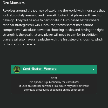
Neo Monsters
Upload
Revolves around the journey of exploring the world with monsters that
Your
look absolutely amazing and have attributes that players will need to
develop. They will be able to participate in turn-based battles where
Apps
rational strategies will win. Of course, tactics sometimes cannot
compete with absolute power, so choosing tactics and having the right
strength is the goal that any player will need to aim for. In addition,
Anime
players will also have a headache with the first step of choosing, which
Wallpaper
is the starting character.
Tutorial
Download
Contributor -
Wenora
▼
NOTE
This app/file is published by the contributor.
It uses an external download link, which may have different
download procedures depending on the contributor.