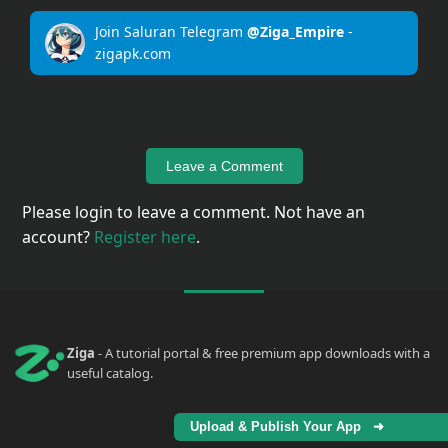
Join Saluran Telegram
@Ziga_Empire
-
zigapk.com
Leave a Comment
Please login to leave a comment. Not have an
account?
Register here
.
Ziga
- A tutorial portal & free premium app downloads with a
useful catalog.
Upload & Publish Your App ➜