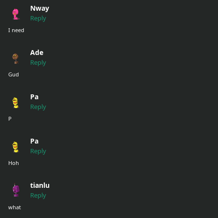
Nway
Reply
I need
Ade
Reply
Gud
Pa
Reply
P
Pa
Reply
Hoh
tianlu
Reply
what