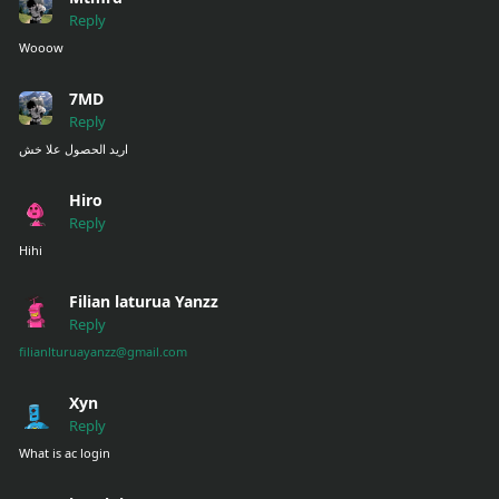
Reply
Wooow
7MD
Reply
اريد الحصول علا خش
Hiro
Reply
Hihi
Filian laturua Yanzz
Reply
filianlturuayanzz@gmail.com
Xyn
Reply
What is ac login