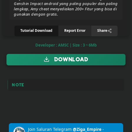
Genshin Impact android yang paling populer dan paling
lengkap, Amy cheat menyediakan 200+ Fitur yang bisa di
gunakan dengan gratis.
Donate/Support
Tutorial Download
Report Error
Share
Report
eror
Developer : AMSC | Size : 3 ~ 6Mb
link
Download
To
join
the
VIP
Note
ZIGA
Pasar
Teyvat
(BETA)
Join Saluran Telegram
@Ziga_Empire
-