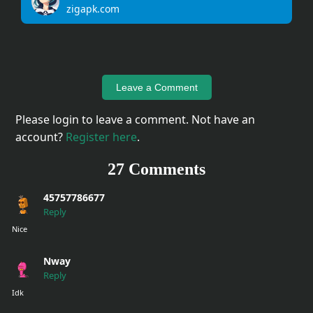
zigapk.com
Upload
Your
Apps
Leave a Comment
Anime
Please login to leave a comment. Not have an
Wallpaper
account?
Register here
.
27 Comments
Tutorial
Download
45757786677
Reply
Nice
Nway
Reply
Idk