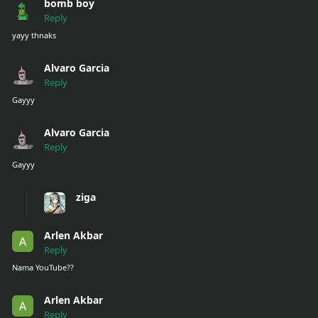
bomb boy
Reply
yayy thnaks
Alvaro Garcia
Reply
Gayyy
Alvaro Garcia
Reply
Gayyy
ziga
Arlen Akbar
Reply
Nama YouTube??
Arlen Akbar
Reply