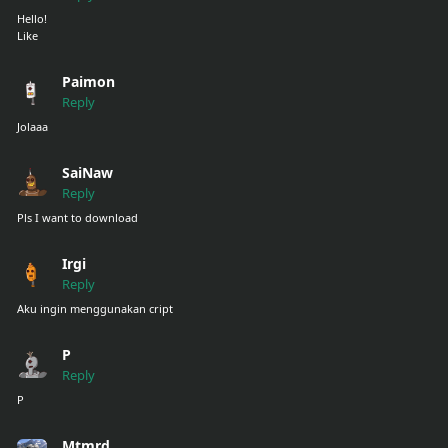
Hello!
Like
Paimon
Reply
Jolaaa
SaiNaw
Reply
Pls I want to download
Irgi
Reply
Aku ingin menggunakan cript
P
Reply
P
Mtmrd