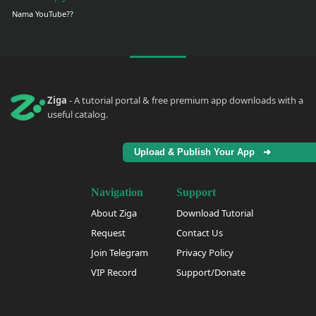
Nama YouTube??
Ziga
- A tutorial portal & free premium app downloads with a
useful catalog.
Upload & Publish Your App ➜
Navigation
Support
About Ziga
Download Tutorial
Request
Contact Us
Join Telegram
Privacy Policy
VIP Record
Support/Donate