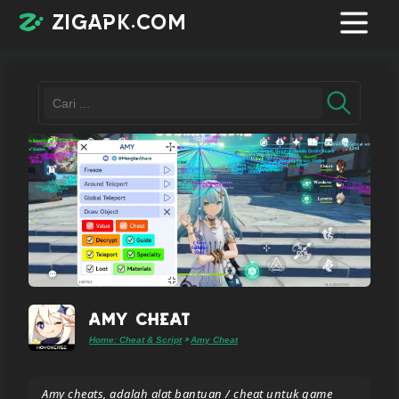
zigapk.com
Login /
Register
Contacts
Request
app
Amy Cheat
Home: Cheat & Script
Amy Cheat
>
Join
telegram
Amy cheats, adalah alat bantuan / cheat untuk game