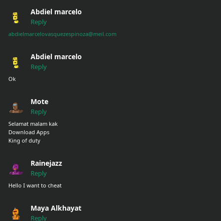
Abdiel marcelo
Reply
abdielmarcelovasquezespinoza@meil.com
Abdiel marcelo
Reply
Ok
Mote
Reply
Selamat malam kak
Download Apps
King of duty
Rainejazz
Reply
Hello I want to cheat
Maya Alkhayat
Reply