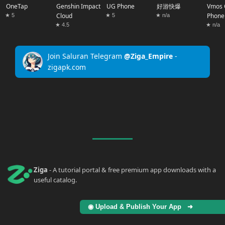
OneTap
Genshin Impact
UG Phone
好游快爆
Vmos 
Cloud
Phone
★ 5
★ 5
★ n/a
★ 4.5
★ n/a
Join Saluran Telegram
@Ziga_Empire
-
zigapk.com
Ziga
- A tutorial portal & free premium app downloads with a
useful catalog.
◉ Upload & Publish Your App ➜