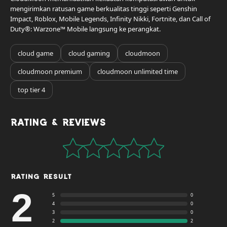
mengirimkan ratusan game berkualitas tinggi seperti Genshin
Impact, Roblox, Mobile Legends, Infinity Nikki, Fortnite, dan Call of
Duty®: Warzone™ Mobile langsung ke perangkat.
cloud game
cloud gaming
cloudmoon
cloudmoon premium
cloudmoon unlimited time
top tier 4
Rating & Reviews
Rating Result
2
5
0
4
0
3
0
2
2