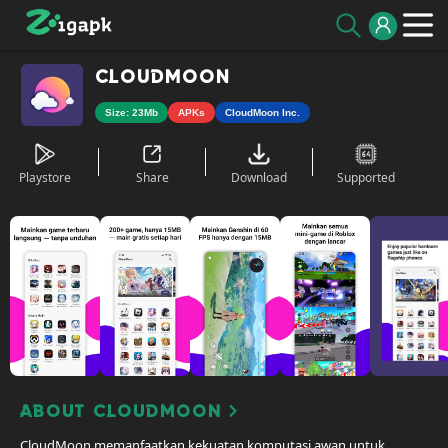
CloudMoon
Size: 23Mb
APKs
CloudMoon Inc.
Playstore
Share
Download
Supported
About CloudMoon
CloudMoon memanfaatkan kekuatan komputasi awan untuk