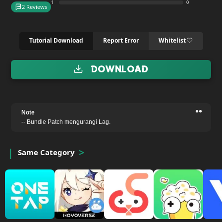
1
0
2 Reviews
Tutorial Download
Report Error
Whitelist
Download
••
Note
-- Bundle Patch mengurangi Lag.
Same Category