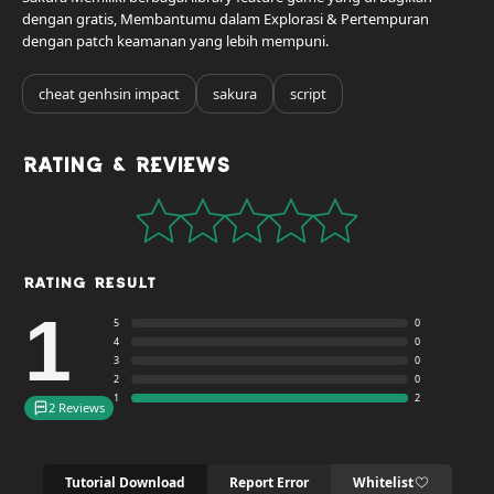
dengan gratis, Membantumu dalam Explorasi & Pertempuran
dengan patch keamanan yang lebih mempuni.
cheat genhsin impact
sakura
script
Rating & Reviews
Rating Result
1
5
0
4
0
3
0
2
0
1
2
2 Reviews
Tutorial Download
Report Error
Whitelist