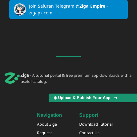
Join Saluran Telegram
@Ziga_Empire
-
zigapk.com
Ziga
- A tutorial portal & free premium app downloads with a
useful catalog.
◉ Upload & Publish Your App ➜
Navigation
Support
About Ziga
Download Tutorial
Request
Contact Us