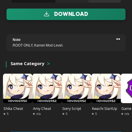
Download
••
Note
ROOT ONLY, Karnel Mod Level.
Same Category
Shika Cheat
Amy Cheat
Isery Script
Kwachi StartUp
Game 
★ 5
★ n/a
★ 5
★ 5
★ n/a