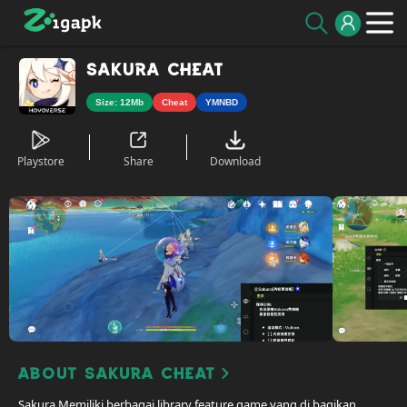
Sakura Cheat
Size: 12Mb
Cheat
YMNBD
Playstore
Share
Download
About Sakura Cheat
Sakura Memiliki berbagai library feature game yang di bagikan