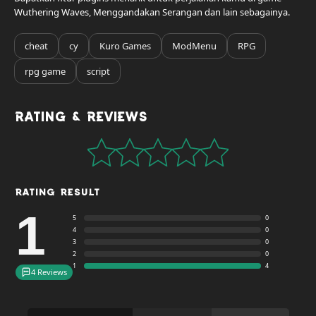
Wuthering Waves, Menggandakan Serangan dan lain sebagainya.
cheat
cy
Kuro Games
ModMenu
RPG
rpg game
script
Rating & Reviews
Rating Result
1
5
0
4
0
3
0
2
0
1
4
4 Reviews