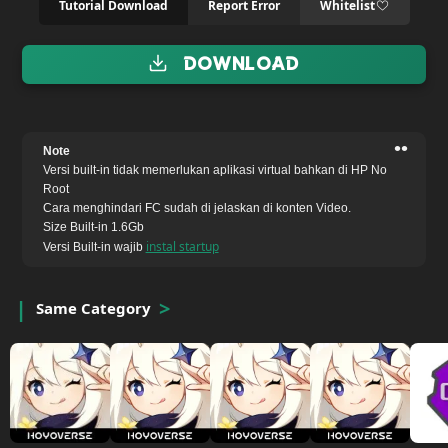
Tutorial Download
Report Error
Whitelist
Download
••
Note
Versi built-in tidak memerlukan aplikasi virtual bahkan di HP No
Root
Cara menghindari FC sudah di jelaskan di konten Video.
Size Built-in 1.6Gb
instal startup
Versi Built-in wajib
Same Category