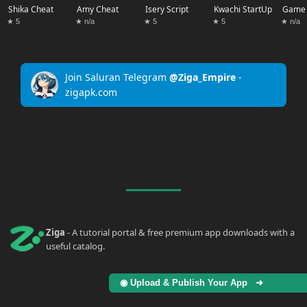
Shika Cheat
Amy Cheat
Isery Script
Kwachi StartUp
Game 
★ 5
★ n/a
★ 5
★ 5
★ n/a
Join Saluran Telegram
@Ziga_Empire
-
zigapk.com
Ziga
- A tutorial portal & free premium app downloads with a
useful catalog.
◉ Upload & Publish Your App ➜