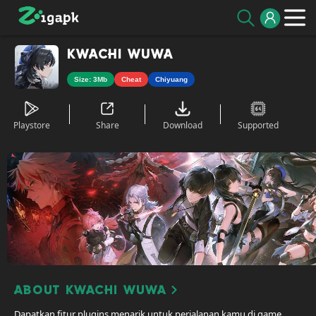
Kwachi WuWa
Size: 3Mb
Cheat
Chiyuang
Playstore
Share
Download
Supported
About Kwachi WuWa
Dapatkan fitur plugins menarik untuk perjalanan kamu di game