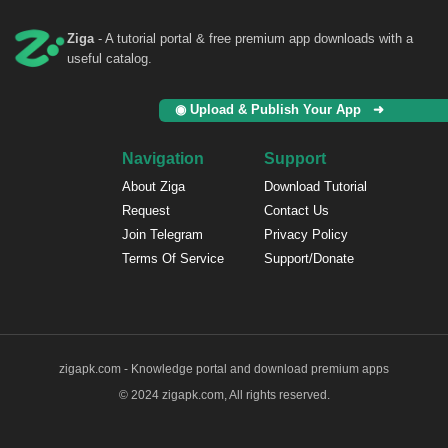
Ziga
- A tutorial portal & free premium app downloads with a
useful catalog.
◉ Upload & Publish Your App ➜
Navigation
Support
About Ziga
Download Tutorial
Request
Contact Us
Join Telegram
Privacy Policy
Terms Of Service
Support/Donate
zigapk.com - Knowledge portal and download premium apps
© 2024 zigapk.com, All rights reserved.