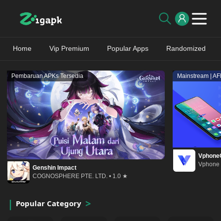
Home
Vip Premium
Popular Apps
Randomized
Pembaruan APKs Tersedia
Mainstream | A
Vphone
Vphone 
Genshin Impact
COGNOSPHERE PTE. LTD. • 1.0 ★
Popular Category