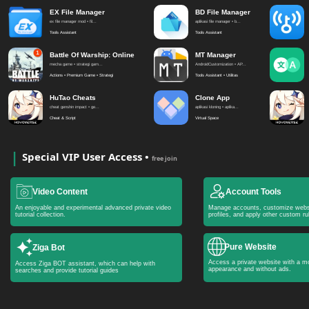
EX File Manager
BD File Manager
ex file manager mod • fil...
aplikasi file manager • b...
Tools Assistant
Tools Assistant
Battle Of Warship: Online
MT Manager
mecha game • strategi gam...
AndroidCustomization • AP...
Actions • Premium Game • Strategi
Tools Assistant • Utilitas
HuTao Cheats
Clone App
cheat genshin impact • ge...
aplikasi kloning • aplika...
Cheat & Script
Virtual Space
Special VIP User Access •
free join
Video Content
Account Tools
An enjoyable and experimental advanced private video
Manage accounts, customize webs
tutorial collection.
profiles, and apply other custom ru
Pure Website
Ziga Bot
Access a private website with a mo
Access Ziga BOT assistant, which can help with
appearance and without ads.
searches and provide tutorial guides