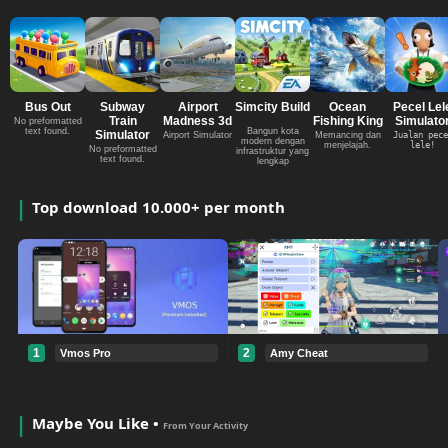
Bus Out
Subway
Airport
Simcity Build
Ocean
Pecel Lel
Train
Madness 3d
Fishing King
Simulato
No preformatted
text found.
Bangun kota
Simulator
Airport Simulator
Memancing dan
Jualan pece
modern dengan
menjelajah.
lele!
No preformatted
infrastruktur yang
text found.
lengkap
Top download 10.000+ per month
1
2
Vmos Pro
Amy Cheat
Maybe You Like •
From Your Activity