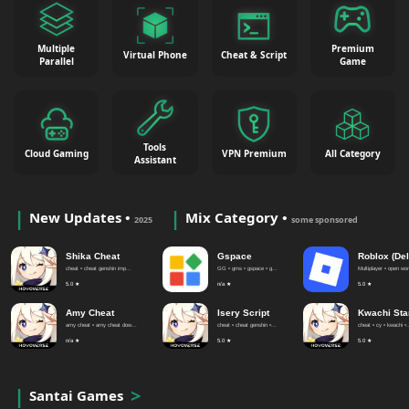
Multiple
Premium
Virtual Phone
Cheat & Script
Parallel
Game
Tools
Cloud Gaming
VPN Premium
All Category
Assistant
New Updates •
Mix Category •
2025
some sponsored
Shika Cheat
Gspace
Roblox (Del
cheat • cheat genshin imp...
GG • gms • gspace • g...
Multiplayer • open worl
5.0 ★
n/a ★
5.0 ★
Amy Cheat
Isery Script
Kwachi Sta
amy cheat • amy cheat dow...
cheat • cheat genshin •...
cheat • cy • kwachi •.
n/a ★
5.0 ★
5.0 ★
Santai Games