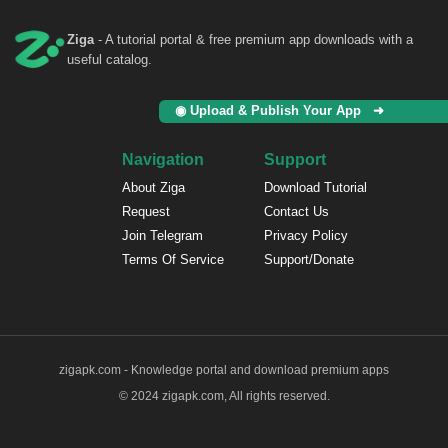
Ziga
- A tutorial portal & free premium app downloads with a
useful catalog.
◉ Upload & Publish Your App ➜
Navigation
Support
About Ziga
Download Tutorial
Request
Contact Us
Join Telegram
Privacy Policy
Terms Of Service
Support/Donate
zigapk.com - Knowledge portal and download premium apps
© 2024 zigapk.com, All rights reserved.