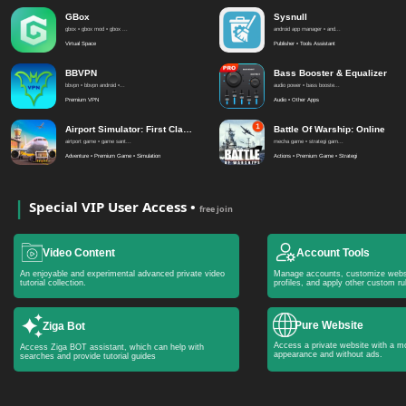
GBox
Sysnull
gbox • gbox mod • gbox ...
android app manager • and...
Virtual Space
Publisher • Tools Assistant
BBVPN
Bass Booster & Equalizer
bbvpn • bbvpn android •...
audio power • bass booste...
Premium VPN
Audio • Other Apps
Airport Simulator: First Class
Battle Of Warship: Online
airtport game • game sant...
mecha game • strategi gam...
Adventure • Premium Game • Simulation
Actions • Premium Game • Strategi
Special VIP User Access •
free join
Video Content
Account Tools
An enjoyable and experimental advanced private video
Manage accounts, customize webs
tutorial collection.
profiles, and apply other custom ru
Pure Website
Ziga Bot
Access a private website with a mo
Access Ziga BOT assistant, which can help with
appearance and without ads.
searches and provide tutorial guides