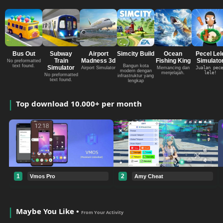
Bus Out
Subway
Airport
Simcity Build
Ocean
Pecel Lel
Train
Madness 3d
Fishing King
Simulato
No preformatted
text found.
Bangun kota
Simulator
Airport Simulator
Memancing dan
Jualan pece
modern dengan
menjelajah.
lele!
No preformatted
infrastruktur yang
text found.
lengkap
Top download 10.000+ per month
1
2
Vmos Pro
Amy Cheat
Maybe You Like •
From Your Activity