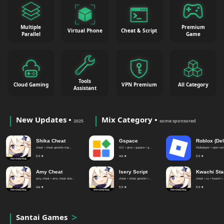
Multiple
Premium
Virtual Phone
Cheat & Script
Parallel
Game
Tools
Cloud Gaming
VPN Premium
All Category
Assistant
New Updates •
Mix Category •
2025
some sponsored
Shika Cheat
Gspace
Roblox (Del
cheat • cheat genshin imp...
GG • gms • gspace • g...
Multiplayer • open worl
5.0 ★
n/a ★
5.0 ★
Amy Cheat
Isery Script
Kwachi Sta
amy cheat • amy cheat dow...
cheat • cheat genshin •...
cheat • cy • kwachi •.
n/a ★
5.0 ★
5.0 ★
Santai Games