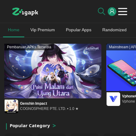
Home
Vip Premium
Popular Apps
Randomized
Pembaruan APKs Tersedia
Mainstream | A
Vphone
Vphone 
Genshin Impact
COGNOSPHERE PTE. LTD. • 1.0 ★
Popular Category