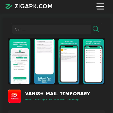
zigapk.com
Login /
Register
Contacts
Request
app
Vanish Mail Temporary
Home: Other Apps
Vanish Mail Temporary
>
Join
telegram