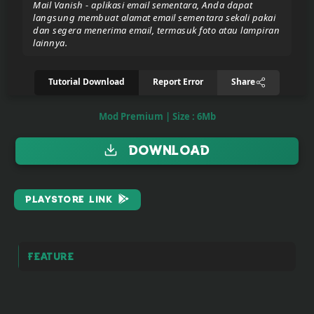
Mail Vanish - aplikasi email sementara, Anda dapat
langsung membuat alamat email sementara sekali pakai
dan segera menerima email, termasuk foto atau lampiran
Donate/Support
lainnya.
Tutorial Download
Report Error
Share
Report
eror
link
Mod Premium | Size : 6Mb
Download
To
join
the
PlayStore Link
VIP
ZIGA
Pasar
Feature
Teyvat
(BETA)