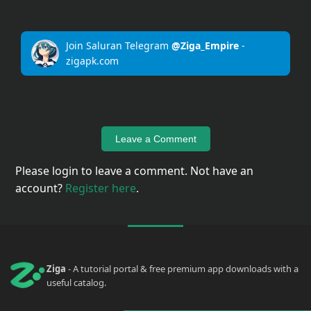
Upload
Your
Join Saluran Telegram
@Ziga_Empire
-
Apps
zigapk.com
Anime
Wallpaper
Leave a Comment
Please login to leave a comment. Not have an
Tutorial
account?
Register here
.
Download
Ziga
- A tutorial portal & free premium app downloads with a
useful catalog.