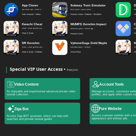
App Cloner
Subway Train Simulator
D
app cloner apk • cloner a...
driver game • game santai...
du
Tools Assistant • Utilitas
Premium Game • Publisher • Simulation
Vi
Kwachi Cheat
WUMPS Genshin Impact
C
cheat • cheat genshin imp...
apl
adventure game • miHoYo �...
Cheat & Script
Vi
Premium Game
DR Genshin
VphoneGaga Gold Maple
M
cheat • cheat genshin and...
androidemulator • Android...
ch
Cheat & Script • Publisher
Virtual Phone
Ch
Special VIP User Access •
free join
Video Content
Account Tools
An enjoyable and experimental advanced private video
Manage accounts, customize webs
tutorial collection.
profiles, and apply other custom ru
Pure Website
Ziga Bot
Access a private website with a mo
Access Ziga BOT assistant, which can help with
appearance and without ads.
searches and provide tutorial guides