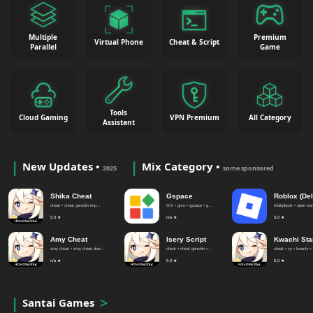
Multiple
Premium
Virtual Phone
Cheat & Script
Parallel
Game
Tools
Cloud Gaming
VPN Premium
All Category
Assistant
New Updates •
Mix Category •
2025
some sponsored
Shika Cheat
Gspace
Roblox (Del
cheat • cheat genshin imp...
GG • gms • gspace • g...
Multiplayer • open worl
5.0 ★
n/a ★
5.0 ★
Amy Cheat
Isery Script
Kwachi Sta
amy cheat • amy cheat dow...
cheat • cheat genshin •...
cheat • cy • kwachi •.
n/a ★
5.0 ★
5.0 ★
Santai Games