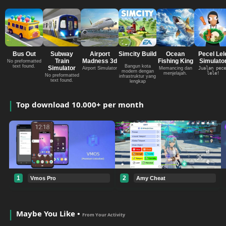
Bus Out
Subway
Airport
Simcity Build
Ocean
Pecel Lel
Train
Madness 3d
Fishing King
Simulato
No preformatted
text found.
Bangun kota
Simulator
Airport Simulator
Memancing dan
Jualan pece
modern dengan
menjelajah.
lele!
No preformatted
infrastruktur yang
text found.
lengkap
Top download 10.000+ per month
1
2
Vmos Pro
Amy Cheat
Maybe You Like •
From Your Activity