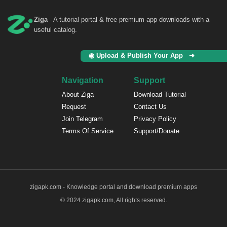
Ziga
- A tutorial portal & free premium app downloads with a
useful catalog.
◉ Upload & Publish Your App ➜
Navigation
Support
About Ziga
Download Tutorial
Request
Contact Us
Join Telegram
Privacy Policy
Terms Of Service
Support/Donate
zigapk.com - Knowledge portal and download premium apps
© 2024 zigapk.com, All rights reserved.