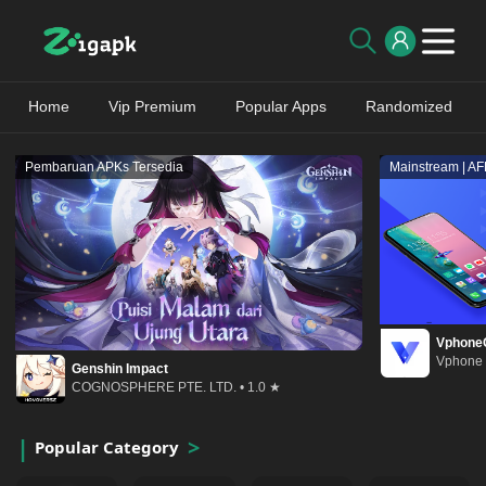
Home
Vip Premium
Popular Apps
Randomized
Pembaruan APKs Tersedia
Mainstream | A
Vphone
Vphone 
Genshin Impact
COGNOSPHERE PTE. LTD. • 1.0 ★
Popular Category