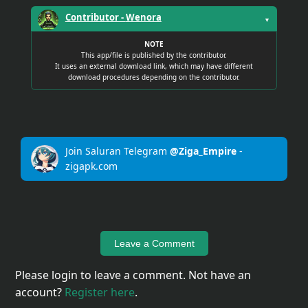
Contributor -
Wenora
▼
NOTE
This app/file is published by the contributor.
It uses an external download link, which may have different
download procedures depending on the contributor.
Join Saluran Telegram
@Ziga_Empire
-
zigapk.com
Leave a Comment
Please login to leave a comment. Not have an
account?
Register here
.