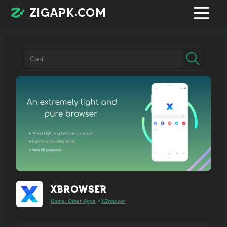
zigapk.com
Login /
Register
Contacts
Request
app
XBrowser
Home: Other Apps
XBrowser
>
Join
telegram