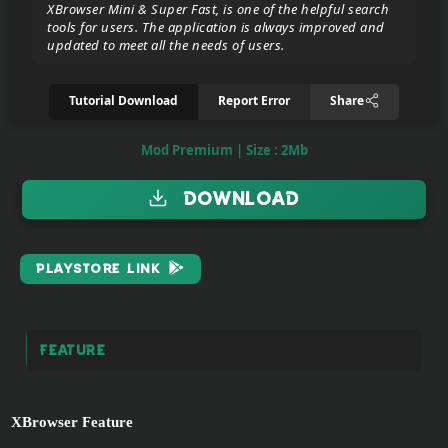
XBrowser Mini & Super Fast, is one of the helpful search
tools for users. The application is always improved and
updated to meet all the needs of users.
Donate/Support
Tutorial Download
Report Error
Share
Report
eror
Mod Premium | Size : 2Mb
link
Download
To
join
the
PlayStore Link
VIP
ZIGA
Feature
Pasar
Teyvat
(BETA)
XBrowser Feature