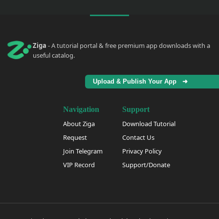
Ziga
- A tutorial portal & free premium app downloads with a
useful catalog.
Upload & Publish Your App ➜
Navigation
Support
About Ziga
Download Tutorial
Request
Contact Us
Join Telegram
Privacy Policy
VIP Record
Support/Donate