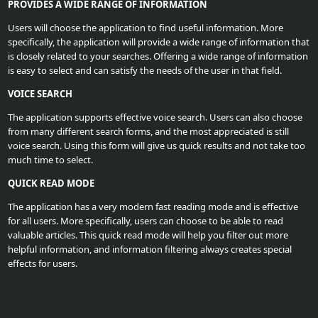
PROVIDES A WIDE RANGE OF INFORMATION
Upload
Users will choose the application to find useful information. More
Your
specifically, the application will provide a wide range of information that
is closely related to your searches. Offering a wide range of information
Apps
is easy to select and can satisfy the needs of the user in that field.
VOICE SEARCH
Anime
The application supports effective voice search. Users can also choose
Wallpaper
from many different search forms, and the most appreciated is still
voice search. Using this form will give us quick results and not take too
much time to select.
Tutorial
QUICK READ MODE
Download
The application has a very modern fast reading mode and is effective
for all users. More specifically, users can choose to be able to read
valuable articles. This quick read mode will help you filter out more
helpful information, and information filtering always creates special
effects for users.