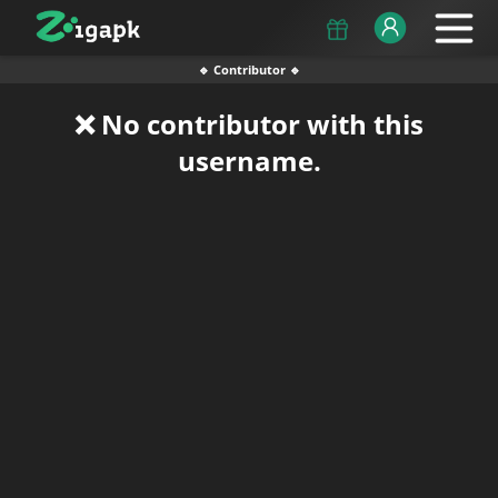
🔹 Contributor 🔹
❌ No contributor with this
username.