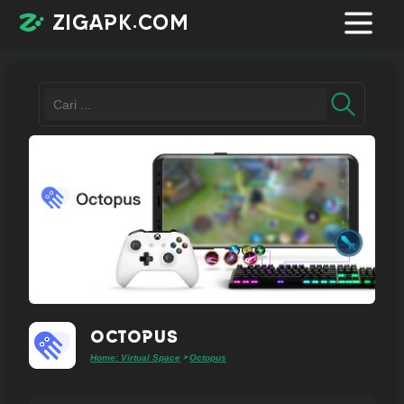
zigapk.com
Login /
Register
Contacts
Request
app
Octopus
Home: Virtual Space
Octopus
>
Join
telegram