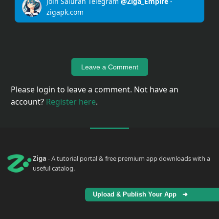
Join Saluran Telegram
@Ziga_Empire
-
zigapk.com
Upload
Your
Apps
Leave a Comment
Anime
Wallpaper
Please login to leave a comment. Not have an
account?
Register here
.
Tutorial
Download
Ziga
- A tutorial portal & free premium app downloads with a
useful catalog.
Upload & Publish Your App ➜