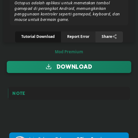
Octopus adalah aplikasi untuk memetakan tombol
gamepad di perangkat Android, memungkinkan
penggunaan kontroler seperti gamepad, keyboard, dan
Donate/Support
mouse untuk bermain game.
Tutorial Download
Report Error
Share
Report
eror
link
Mod Premium
Download
To
join
the
VIP
Note
ZIGA
Pasar
Teyvat
(BETA)