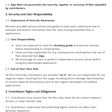
1.4.
Ziga does not guarantee the security, legality, or accuracy of files uploaded
by contributors.
2. Security and User Responsibility
2.1.
Importance of Security Awareness
We have provided various articles and guides to help users understand how to
evaluate and protect themselves from the risks of using unverified files or
applications.
2.2.
User Responsibility
Users are expected to read the
checking guide
and security tutorials
before downloading or installing files.
Users are fully responsible for any consequences resulting from the use of
files obtained from
Ziga
.
We encourage all users to perform independent security checks before
using any downloaded application.
2.3.
Use at Your Own Risk
All files shared by contributors are provided
“as is”
. We are not responsible for any
negative impact resulting from file usage, including device damage, data breaches,
or actions taken by third parties such as the original developers of modified
applications.
3. Contributor Rights and Obligations
3.1. Contributors must ensure that the files they share do not contain malware,
viruses, or other harmful code.
3.2. Contributors understand that publishing digital content can affect their
personal reputation.