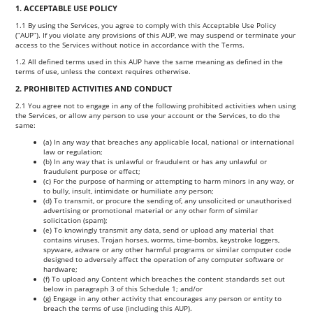
1. ACCEPTABLE USE POLICY
1.1 By using the Services, you agree to comply with this Acceptable Use Policy
(“AUP”). If you violate any provisions of this AUP, we may suspend or terminate your
access to the Services without notice in accordance with the Terms.
1.2 All defined terms used in this AUP have the same meaning as defined in the
terms of use, unless the context requires otherwise.
2. PROHIBITED ACTIVITIES AND CONDUCT
2.1 You agree not to engage in any of the following prohibited activities when using
the Services, or allow any person to use your account or the Services, to do the
same:
(a) In any way that breaches any applicable local, national or international
law or regulation;
(b) In any way that is unlawful or fraudulent or has any unlawful or
fraudulent purpose or effect;
(c) For the purpose of harming or attempting to harm minors in any way, or
to bully, insult, intimidate or humiliate any person;
(d) To transmit, or procure the sending of, any unsolicited or unauthorised
advertising or promotional material or any other form of similar
solicitation (spam);
(e) To knowingly transmit any data, send or upload any material that
contains viruses, Trojan horses, worms, time-bombs, keystroke loggers,
spyware, adware or any other harmful programs or similar computer code
designed to adversely affect the operation of any computer software or
hardware;
(f) To upload any Content which breaches the content standards set out
below in paragraph 3 of this Schedule 1; and/or
(g) Engage in any other activity that encourages any person or entity to
breach the terms of use (including this AUP).