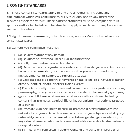
3. CONTENT STANDARDS
3.1 These content standards apply to any and all Content (including any
applications) which you contribute to our Site or App, and to any interactive
services associated with it. These content standards must be complied with in
spirit as well as to the letter. The standards apply to each part of any Content as
well as to its whole.
3.2 zigapk.com will determine, in its discretion, whether Content breaches these
content standards.
3.3 Content you contribute must not:
(a) Be defamatory of any person;
(b) Be obscene, offensive, hateful or inflammatory;
(c) Bully, insult, intimidate or humiliate;
(d) Depict or facilitate gratuitous violence or other dangerous activities nor
be related to terrorism, such as content that promotes terrorist acts,
incites violence, or celebrates terrorist attacks;
(e) Lack reasonable sensitivity towards or capitalize on a natural disaster,
atrocity, conflict, death, or other tragic events;
(f) Promote sexually explicit material, sexual content or profanity, including
pornography, or any content or services intended to be sexually gratifying;
(g) Include child sexual abuse material or sexualizes minors, including
content that promotes paedophilia or inappropriate interactions targeted
at a minor;
(h) Promote violence, incite hatred, or promote discrimination against
individuals or groups based on race or ethnic origin, religion, disability, age,
nationality, veteran status, sexual orientation, gender, gender identity, or
any other characteristic that is associated with systemic discrimination or
marginalization;
(i) Infringe any Intellectual Property Rights of any party or encourage or