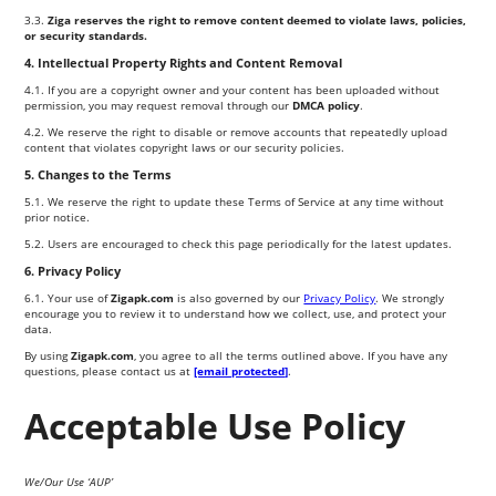
3.3.
Ziga reserves the right to remove content deemed to violate laws, policies,
or security standards.
4. Intellectual Property Rights and Content Removal
4.1. If you are a copyright owner and your content has been uploaded without
permission, you may request removal through our
DMCA policy
.
4.2. We reserve the right to disable or remove accounts that repeatedly upload
content that violates copyright laws or our security policies.
5. Changes to the Terms
5.1. We reserve the right to update these Terms of Service at any time without
prior notice.
5.2. Users are encouraged to check this page periodically for the latest updates.
6. Privacy Policy
6.1. Your use of
Zigapk.com
is also governed by our
Privacy Policy
. We strongly
encourage you to review it to understand how we collect, use, and protect your
data.
By using
Zigapk.com
, you agree to all the terms outlined above. If you have any
questions, please contact us at
[email protected]
.
Acceptable Use Policy
We/Our Use ‘AUP’