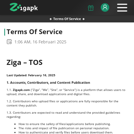
🔹 Terms Of Service 🔹
Terms Of Service
1:06 AM, 16 Februari 2025
Ziga – TOS
Last Updated: February 16, 2025
1. Accounts, Contributors, and Content Publication
1.1.
Zigapk.com
(“Ziga”, “We”, “Site”, or “Service”) is a platform that allows users to
upload, share, and download applications and digital files.
1.2. Contributors who upload files or applications are fully responsible for the
content they publish.
1.3. Contributors are expected to read and understand the provided guidelines
regarding:
How to ensure the safety of files/applications before publishing.
The risks and impact of file publication on personal reputation.
How to authenticate and verify files before users download them.