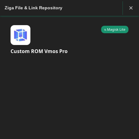
×
Ziga File & Link Repository
v.Magisk Lite
Custom ROM Vmos Pro