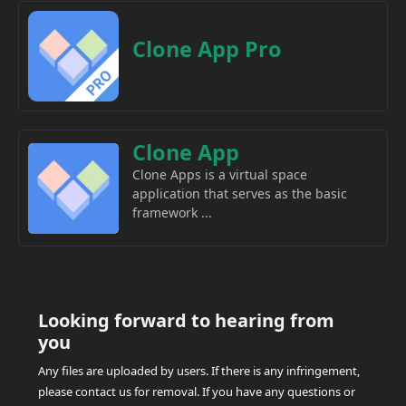
Clone App Pro
Clone App
Clone Apps is a virtual space
application that serves as the basic
framework ...
Looking forward to hearing from
you
Any files are uploaded by users. If there is any infringement,
please contact us for removal. If you have any questions or