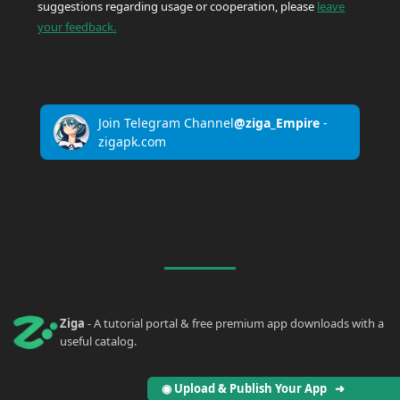
suggestions regarding usage or cooperation, please
leave
your feedback.
Join Telegram Channel
@ziga_Empire
-
zigapk.com
Ziga
- A tutorial portal & free premium app downloads with a
useful catalog.
◉ Upload & Publish Your App ➜