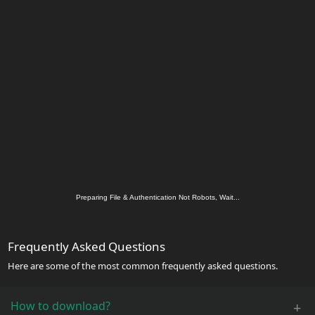
Preparing File & Authentication Not Robots, Wait...
Frequently Asked Questions
Here are some of the most common frequently asked questions.
How to download?
+