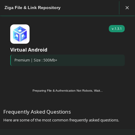
×
Ziga File & Link Repository
v.1.3.1
Virtual Android
Premium | Size : 500Mb+
Preparing File & Authentication Not Robots, Wait...
Frequently Asked Questions
Here are some of the most common frequently asked questions.