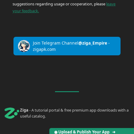
suggestions regarding usage or cooperation, please
leave
your feedback.
Join Telegram Channel
@ziga_Empire
-
zigapk.com
Ziga
- A tutorial portal & free premium app downloads with a
useful catalog.
◉ Upload & Publish Your App ➜