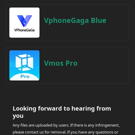
VphoneGaga Blue
Vmos Pro
Looking forward to hearing from
you
Any files are uploaded by users. If there is any infringement,
please contact us for removal. If you have any questions or