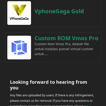
VphoneGaga Gold
Custom ROM Vmos Pro
Custom Rom Vmos Pro, Adalah file
untuk instalasi ponsel virtual custom
untuk ...
Looking forward to hearing from
you
Any files are uploaded by users. If there is any infringement,
please contact us for removal. If you have any questions or