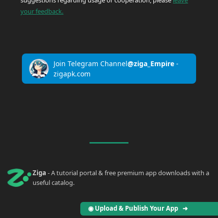
suggestions regarding usage or cooperation, please
leave
your feedback.
Join Telegram Channel
@ziga_Empire
-
zigapk.com
Ziga
- A tutorial portal & free premium app downloads with a
useful catalog.
◉ Upload & Publish Your App ➜