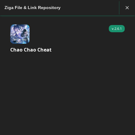
×
Ziga File & Link Repository
v.2.6.1
Chao Chao Cheat