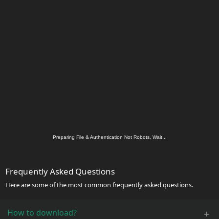
Preparing File & Authentication Not Robots, Wait...
Frequently Asked Questions
Here are some of the most common frequently asked questions.
How to download?
+