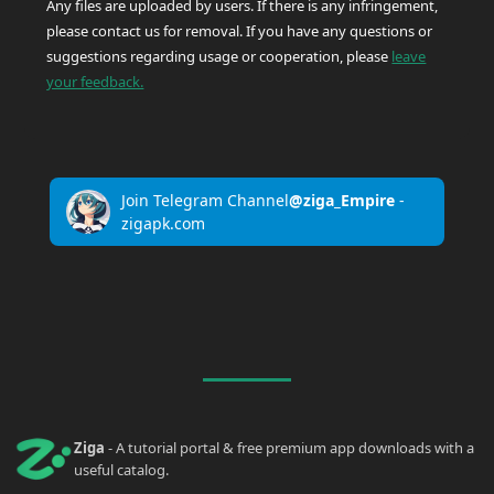
Any files are uploaded by users. If there is any infringement,
please contact us for removal. If you have any questions or
suggestions regarding usage or cooperation, please
leave
your feedback.
Join Telegram Channel
@ziga_Empire
-
zigapk.com
Ziga
- A tutorial portal & free premium app downloads with a
useful catalog.