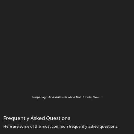
Preparing File & Authentication Not Robots, Wait...
Frequently Asked Questions
Here are some of the most common frequently asked questions.