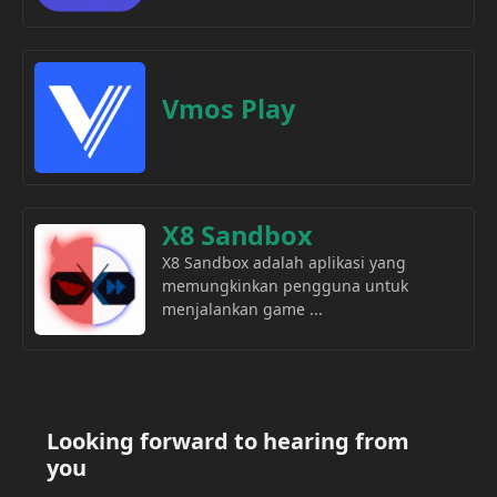
Vmos Play
X8 Sandbox
X8 Sandbox adalah aplikasi yang
memungkinkan pengguna untuk
menjalankan game ...
Looking forward to hearing from
you