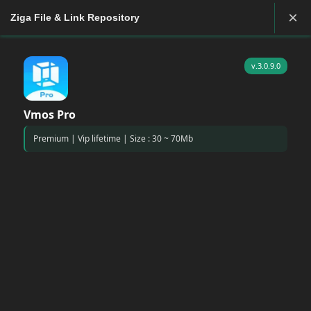
×
Ziga File & Link Repository
v.3.0.9.0
Vmos Pro
Premium | Vip lifetime | Size : 30 ~ 70Mb