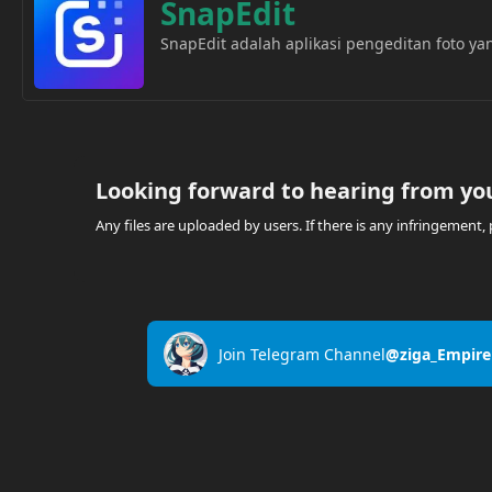
SnapEdit
SnapEdit adalah aplikasi pengeditan foto 
Looking forward to hearing from yo
Any files are uploaded by users. If there is any infringemen
Join Telegram Channel
@ziga_Empire