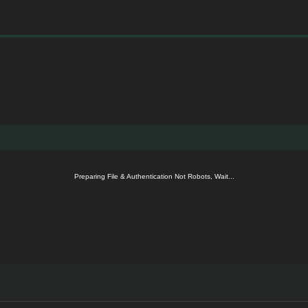
Preparing File & Authentication Not Robots, Wait...