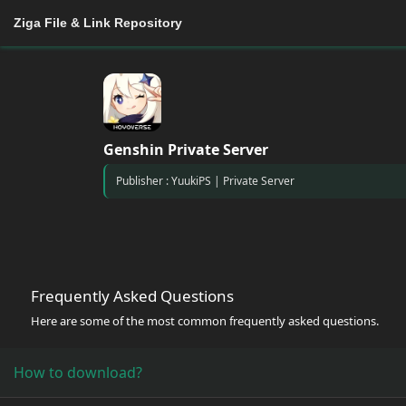
Ziga File & Link Repository
Genshin Private Server
Publisher : YuukiPS | Private Server
Frequently Asked Questions
Here are some of the most common frequently asked questions.
How to download?