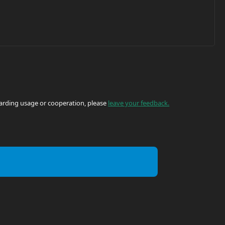
egarding usage or cooperation, please
leave your feedback.