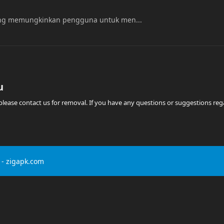
yang memungkinkan pengguna untuk men...
u
t, please contact us for removal. If you have any questions or suggestions r
- zigapk.com