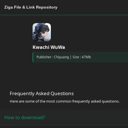
Ziga File & Link Repository
Kwachi WuWa
Publisher : Chiyuang | Size : 47Mb
Frequently Asked Questions
Here are some of the most common frequently asked questions.
How to download?