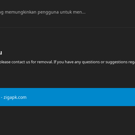
yang memungkinkan pengguna untuk men...
u
t, please contact us for removal. If you have any questions or suggestions r
- zigapk.com