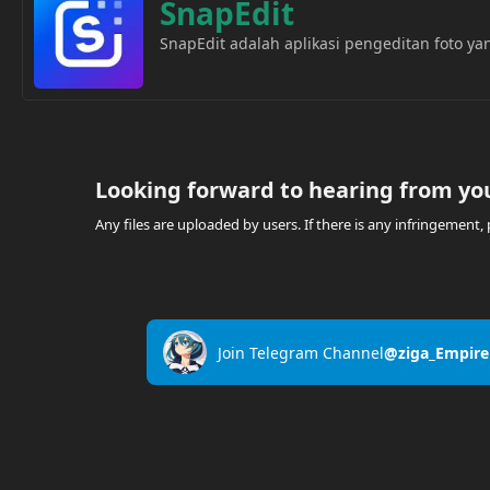
SnapEdit
SnapEdit adalah aplikasi pengeditan foto 
Looking forward to hearing from yo
Any files are uploaded by users. If there is any infringemen
Join Telegram Channel
@ziga_Empire