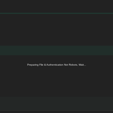
Preparing File & Authentication Not Robots, Wait...