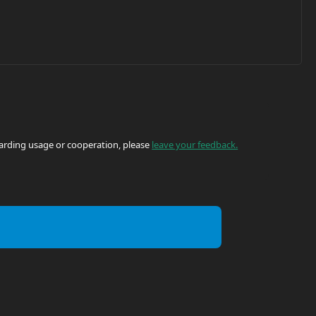
egarding usage or cooperation, please
leave your feedback.