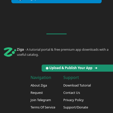
Ziga
- A tutorial portal & free premium app downloads with a
useful catalog.
◉ Upload & Publish Your App ➜
Navigation
Support
About Ziga
Download Tutorial
Request
Contact Us
Join Telegram
Privacy Policy
Terms Of Service
Support/Donate