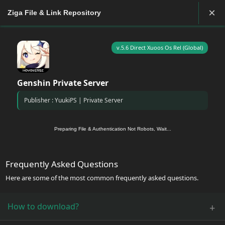
×
Ziga File & Link Repository
v.5.6 Direct Xuoos Os Rel (Global)
Genshin Private Server
Publisher : YuukiPS | Private Server
Preparing File & Authentication Not Robots, Wait...
Frequently Asked Questions
Here are some of the most common frequently asked questions.
How to download?
+