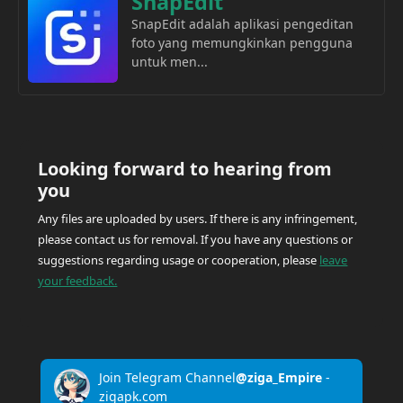
SnapEdit
SnapEdit adalah aplikasi pengeditan
foto yang memungkinkan pengguna
untuk men...
Looking forward to hearing from
you
Any files are uploaded by users. If there is any infringement,
please contact us for removal. If you have any questions or
suggestions regarding usage or cooperation, please
leave
your feedback.
Join Telegram Channel
@ziga_Empire
-
zigapk.com