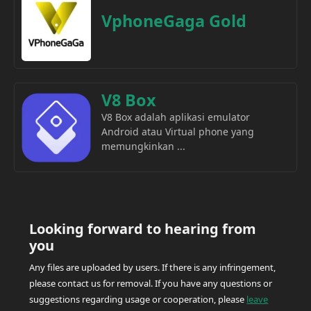
VphoneGaga Gold
V8 Box
V8 Box adalah aplikasi emulator
Android atau Virtual phone yang
memungkinkan ...
Looking forward to hearing from
you
Any files are uploaded by users. If there is any infringement,
please contact us for removal. If you have any questions or
suggestions regarding usage or cooperation, please
leave