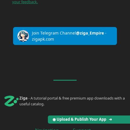
your feedback.
Join Telegram Channel
@ziga_Empire
-
zigapk.com
Ziga
- A tutorial portal & free premium app downloads with a
useful catalog.
◉ Upload & Publish Your App ➜