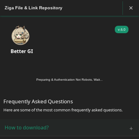
×
Ziga File & Link Repository
v.6.0
Better GI
Preparing & Authentication Not Robots, Wait...
Frequently Asked Questions
Here are some of the most common frequently asked questions.
How to download?
+